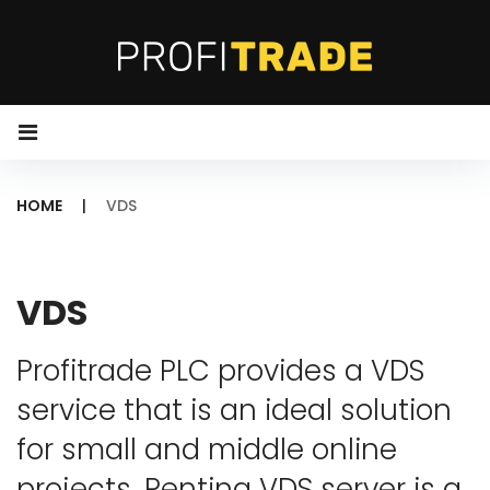
S
k
i
p
t
o
HOME
|
VDS
c
o
V
n
D
VDS
t
S
e
Profitrade PLC provides a VDS
n
service that is an ideal solution
t
for small and middle online
projects. Renting VDS server is a