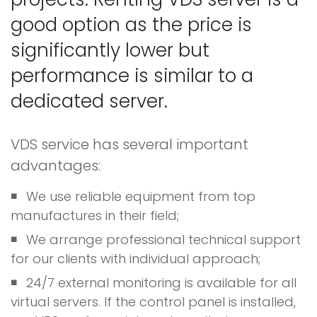
good option as the price is
significantly lower but
performance is similar to a
dedicated server.
VDS service has several important
advantages:
We use reliable equipment from top
manufactures in their field;
We arrange professional technical support
for our clients with individual approach;
24/7 external monitoring is available for all
virtual servers. If the control panel is installed,