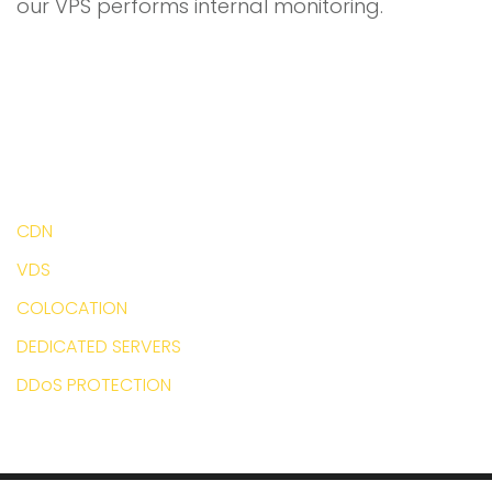
our VPS performs internal monitoring.
CDN
VDS
COLOCATION
DEDICATED SERVERS
DDoS PROTECTION