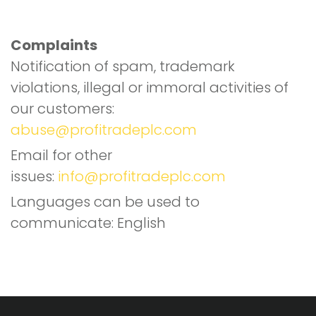
T
S
Complaints
Notification of spam, trademark
violations, illegal or immoral activities of
our customers:
abuse@profitradeplc.com
Email for other
issues:
info@profitradeplc.com
Languages can be used to
communicate: English