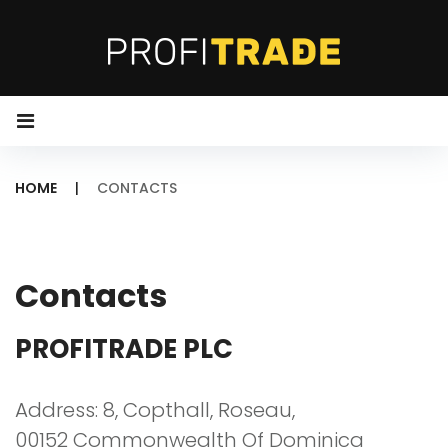
S
k
i
p
t
o
HOME
|
CONTACTS
c
o
C
n
O
t
Contacts
N
e
T
n
PROFITRADE PLC
A
t
C
Address: 8, Copthall, Roseau,
00152 Commonwealth Of Dominica